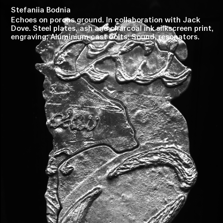
Stefaniia Bodnia
Echoes on porous ground. In collaboration with Jack
Dove. Steel plates, ash and charcoal ink silkscreen print,
engraving; Aluminium cast bolts; Sound, resonators.